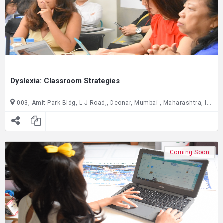
Dyslexia: Classroom Strategies
003, Amit Park Bldg, L J Road,, Deonar, Mumbai , Maharashtra, India C/O Joseph Cardijn Technical School, ground floor, Gate no. 2,, Dadar East, Mumbai , Maharashtra, India
Coming Soon