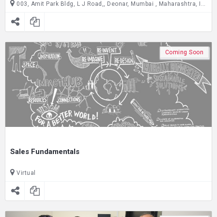
003, Amit Park Bldg, L J Road,, Deonar, Mumbai , Maharashtra, India C/O Joseph Cardijn Technical School, ground floor, Gate no. 2,, Dadar East, Mumbai , Maharashtra, India
Coming Soon
Sales Fundamentals
Virtual