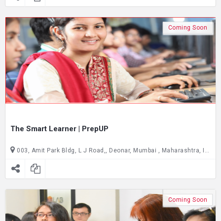
Coming Soon
The Smart Learner | PrepUP
003, Amit Park Bldg, L J Road,, Deonar, Mumbai , Maharashtra, India C/O Joseph Cardijn Technical School, ground floor, Gate no. 2,, Dadar East, Mumbai , Maharashtra, India
Coming Soon