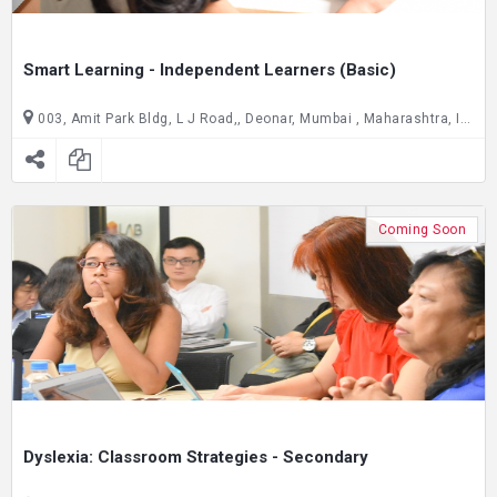
Smart Learning - Independent Learners (Basic)
003, Amit Park Bldg, L J Road,, Deonar, Mumbai , Maharashtra, India C/O Joseph Cardijn Technical School, ground floor, Gate no. 2,, Dadar East, Mumbai , Maharashtra, India
Coming Soon
Dyslexia: Classroom Strategies - Secondary