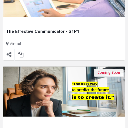
The Effective Communicator - S1P1
Virtual
Coming Soon