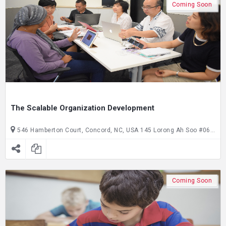
Coming Soon
The Scalable Organization Development
546 Hamberton Court, Concord, NC, USA 145 Lorong Ah Soo #06-145, Singapore, SG, Singapore
Coming Soon