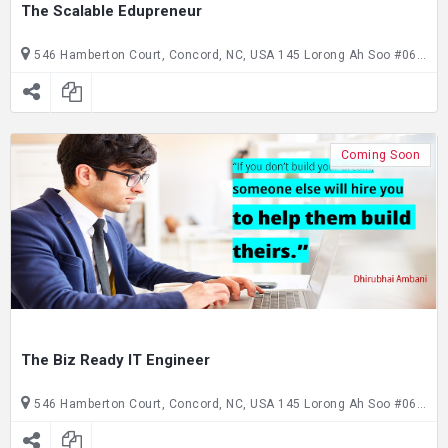
The Scalable Edupreneur
546 Hamberton Court, Concord, NC, USA 145 Lorong Ah Soo #06-145, Singapore, SG, Singapore
Coming Soon
The Biz Ready IT Engineer
546 Hamberton Court, Concord, NC, USA 145 Lorong Ah Soo #06-145, Singapore, SG, Singapore