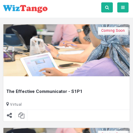
Coming Soon
The Effective Communicator - S1P1
Virtual