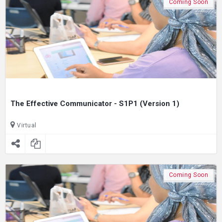
Coming Soon
The Effective Communicator - S1P1 (Version 1)
Virtual
Coming Soon