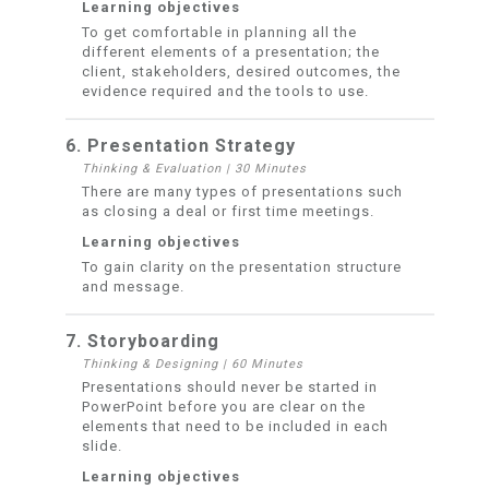
Learning objectives
To get comfortable in planning all the
different elements of a presentation; the
client, stakeholders, desired outcomes, the
evidence required and the tools to use.
6. Presentation Strategy
Thinking & Evaluation
|
30 Minutes
There are many types of presentations such
as closing a deal or first time meetings.
Learning objectives
To gain clarity on the presentation structure
and message.
7. Storyboarding
Thinking & Designing
|
60 Minutes
Presentations should never be started in
PowerPoint before you are clear on the
elements that need to be included in each
slide.
Learning objectives