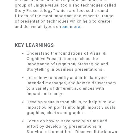
group of unique visual tools and techniques called
Story Presentology™ which are focused around
fifteen of the most important and essential range
of presentation techniques which help to create
and deliver all types o
read more...
KEY LEARNINGS
Understand the foundations of Visual &
Cognitive Presentations such as the
importance of Cognition, Messaging and
Storytelling in business presentations.
Learn how to identify and articulate your
intended messages, and how to deliver them
to a variety of different audiences with
impact and clarity.
Develop visualisation skills, to help turn low
impact bullet points into high impact visuals,
graphics, charts and graphs.
Focus on how to save precious time and
effort by developing presentations in
Storyboard format first. Discover little known