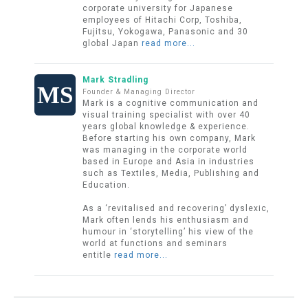
corporate university for Japanese
employees of Hitachi Corp, Toshiba,
Fujitsu, Yokogawa, Panasonic and 30
global Japan
read more...
Mark Stradling
Founder & Managing Director
Mark is a cognitive communication and
visual training specialist with over 40
years global knowledge & experience.
Before starting his own company, Mark
was managing in the corporate world
based in Europe and Asia in industries
such as Textiles, Media, Publishing and
Education.
As a ‘revitalised and recovering’ dyslexic,
Mark often lends his enthusiasm and
humour in ‘storytelling’ his view of the
world at functions and seminars
entitle
read more...