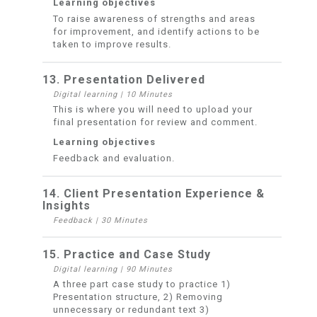
Learning objectives
To raise awareness of strengths and areas
for improvement, and identify actions to be
taken to improve results.
13. Presentation Delivered
Digital learning
|
10 Minutes
This is where you will need to upload your
final presentation for review and comment.
Learning objectives
Feedback and evaluation.
14. Client Presentation Experience &
Insights
Feedback
|
30 Minutes
15. Practice and Case Study
Digital learning
|
90 Minutes
A three part case study to practice 1)
Presentation structure, 2) Removing
unnecessary or redundant text 3)