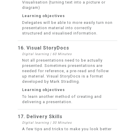
Visualisation (turning text into a picture or
diagram)
Learning objectives
Delegates will be able to more easily turn non
presentation material into correctly
structured and visualised information.
16. Visual StoryDocs
Digital learning
|
60 Minutes
Not all presentations need to be actually
presented. Sometimes presentations are
needed for reference, a pre-read and follow
up material. Visual StoryDocs is a format
developed by Mark Stradling.
Learning objectives
To learn another method of creating and
delivering a presentation.
17. Delivery Skills
Digital learning
|
30 Minutes
A few tips and tricks to make you look better