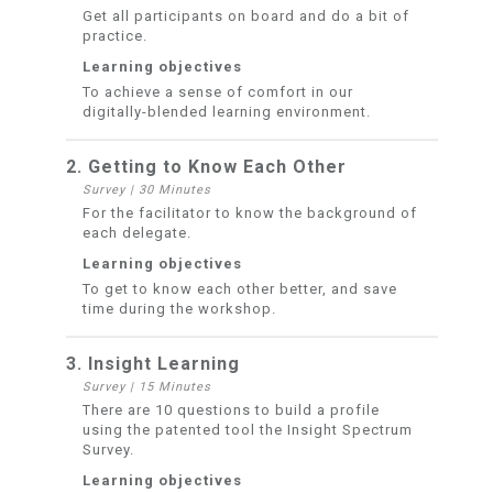
Get all participants on board and do a bit of
practice.
Learning objectives
To achieve a sense of comfort in our
digitally-blended learning environment.
2. Getting to Know Each Other
Survey
|
30 Minutes
For the facilitator to know the background of
each delegate.
Learning objectives
To get to know each other better, and save
time during the workshop.
3. Insight Learning
Survey
|
15 Minutes
There are 10 questions to build a profile
using the patented tool the Insight Spectrum
Survey.
Learning objectives