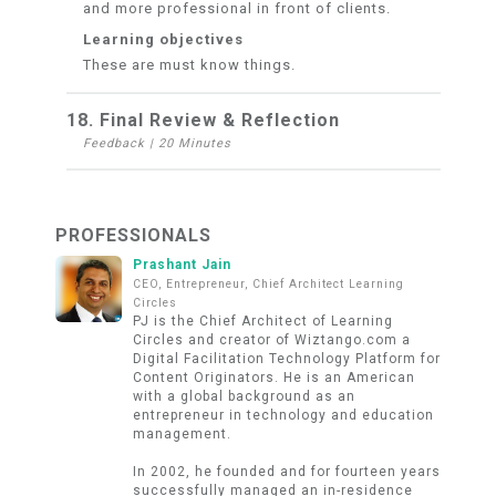
and more professional in front of clients.
Learning objectives
These are must know things.
18. Final Review & Reflection
Feedback
|
20 Minutes
PROFESSIONALS
Prashant Jain
CEO, Entrepreneur, Chief Architect Learning
Circles
PJ is the Chief Architect of Learning
Circles and creator of Wiztango.com a
Digital Facilitation Technology Platform for
Content Originators. He is an American
with a global background as an
entrepreneur in technology and education
management.
In 2002, he founded and for fourteen years
successfully managed an in-residence