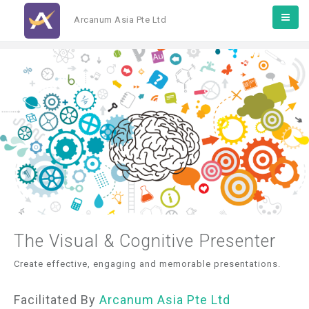
Arcanum Asia Pte Ltd
The Visual & Cognitive Presenter
Create effective, engaging and memorable presentations.
Facilitated By
Arcanum Asia Pte Ltd