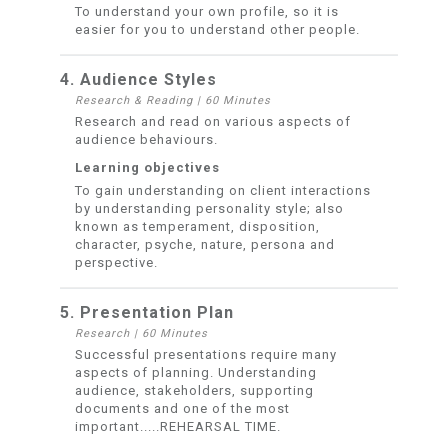
To understand your own profile, so it is
easier for you to understand other people.
4. Audience Styles
Research & Reading
|
60 Minutes
Research and read on various aspects of
audience behaviours.
Learning objectives
To gain understanding on client interactions
by understanding personality style; also
known as temperament, disposition,
character, psyche, nature, persona and
perspective.
5. Presentation Plan
Research
|
60 Minutes
Successful presentations require many
aspects of planning. Understanding
audience, stakeholders, supporting
documents and one of the most
important.....REHEARSAL TIME.