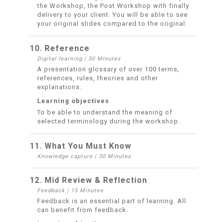
the Workshop, the Post Workshop with finally
delivery to your client. You will be able to see
your original slides compared to the original.
10. Reference
Digital learning
|
30 Minutes
A presentation glossary of over 100 terms,
references, rules, theories and other
explanations.
Learning objectives
To be able to understand the meaning of
selected terminology during the workshop.
11. What You Must Know
Knowledge capture
|
30 Minutes
12. Mid Review & Reflection
Feedback
|
15 Minutes
Feedback is an essential part of learning. All
can benefit from feedback.