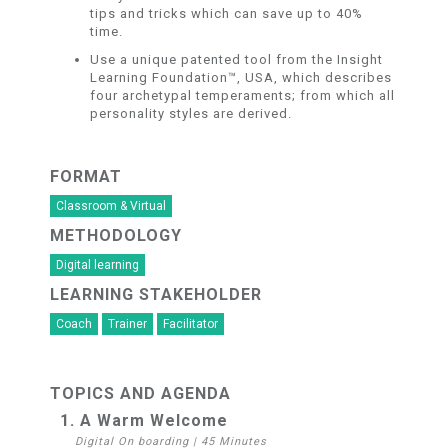
tips and tricks which can save up to 40%
time.
Use a unique patented tool from the Insight
Learning Foundation™, USA, which describes
four archetypal temperaments; from which all
personality styles are derived.
FORMAT
Classroom & Virtual
METHODOLOGY
Digital learning
LEARNING STAKEHOLDER
Coach
Trainer
Facilitator
TOPICS AND AGENDA
1. A Warm Welcome
Digital On boarding
|
45 Minutes