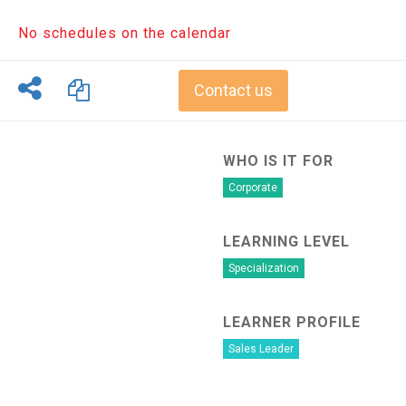
No schedules on the calendar
Contact us
WHO IS IT FOR
Corporate
LEARNING LEVEL
Specialization
LEARNER PROFILE
Sales Leader