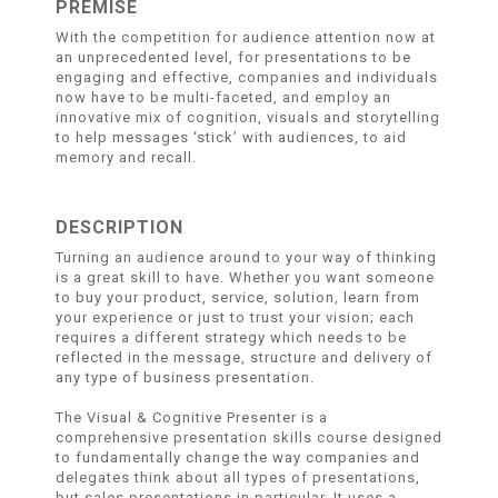
PREMISE
With the competition for audience attention now at
an unprecedented level, for presentations to be
engaging and effective, companies and individuals
now have to be multi-faceted, and employ an
innovative mix of cognition, visuals and storytelling
to help messages ‘stick’ with audiences, to aid
memory and recall.
DESCRIPTION
Turning an audience around to your way of thinking
is a great skill to have. Whether you want someone
to buy your product, service, solution, learn from
your experience or just to trust your vision; each
requires a different strategy which needs to be
reflected in the message, structure and delivery of
any type of business presentation.
The Visual & Cognitive Presenter is a
comprehensive presentation skills course designed
to fundamentally change the way companies and
delegates think about all types of presentations,
but sales presentations in particular. It uses a