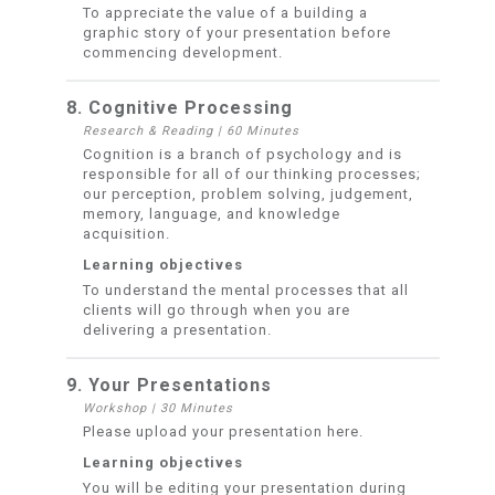
To appreciate the value of a building a
graphic story of your presentation before
commencing development.
8. Cognitive Processing
Research & Reading
|
60 Minutes
Cognition is a branch of psychology and is
responsible for all of our thinking processes;
our perception, problem solving, judgement,
memory, language, and knowledge
acquisition.
Learning objectives
To understand the mental processes that all
clients will go through when you are
delivering a presentation.
9. Your Presentations
Workshop
|
30 Minutes
Please upload your presentation here.
Learning objectives
You will be editing your presentation during